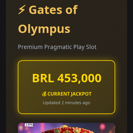
⚡ Gates of
Olympus
Premium Pragmatic Play Slot
BRL 453,000
💰 CURRENT JACKPOT
Updated 2 minutes ago