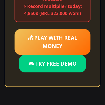
⚡ Record multiplier today:
4,850x (BRL 323,000 won!)
💰 PLAY WITH REAL
MONEY
🎮 TRY FREE DEMO