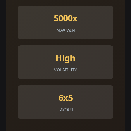
5000x
MAX WIN
High
VOLATILITY
6x5
LAYOUT