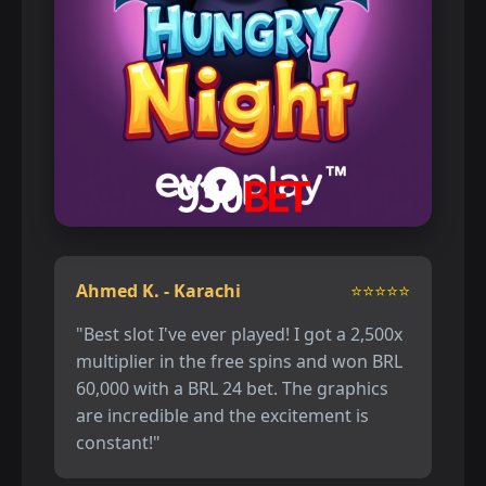
Ahmed K. - Karachi
⭐⭐⭐⭐⭐
"Best slot I've ever played! I got a 2,500x
multiplier in the free spins and won BRL
60,000 with a BRL 24 bet. The graphics
are incredible and the excitement is
constant!"