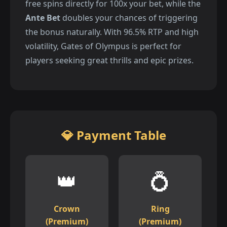
free spins directly for 100x your bet, while the
Ante Bet
doubles your chances of triggering
the bonus naturally. With 96.5% RTP and high
volatility, Gates of Olympus is perfect for
players seeking great thrills and epic prizes.
💎 Payment Table
👑
💍
Crown
Ring
(Premium)
(Premium)