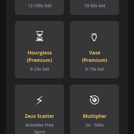
12-100x bet
10-50x bet
⏳
🏺
Hourglass
Vase
(Premium)
(Premium)
8-25x bet
6-15x bet
⚡
🎯
Zeus Scatter
Multiplier
Activates Free
2x - 500x
Spins