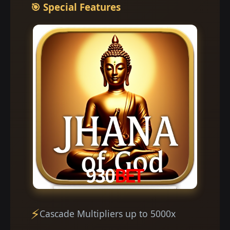
🎯 Special Features
Cascade Multipliers up to 5000x