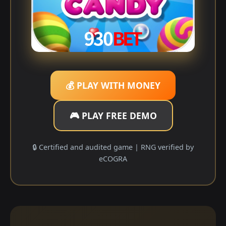
💰 PLAY WITH MONEY
🎮 PLAY FREE DEMO
🔒 Certified and audited game | RNG verified by
eCOGRA