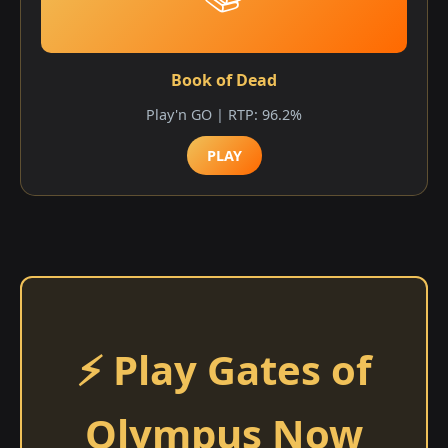
Book of Dead
Play'n GO | RTP: 96.2%
PLAY
⚡ Play Gates of
Olympus Now