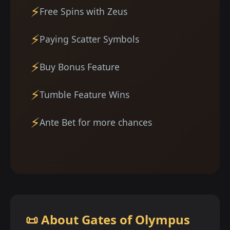
Free Spins with Zeus
Paying Scatter Symbols
Buy Bonus Feature
Tumble Feature Wins
Ante Bet for more chances
📜 About Gates of Olympus