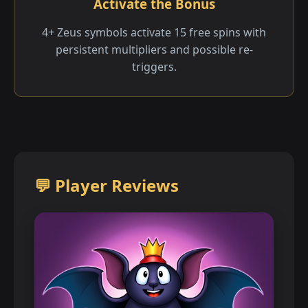
Activate the Bonus
4+ Zeus symbols activate 15 free spins with
persistent multipliers and possible re-
triggers.
💬 Player Reviews