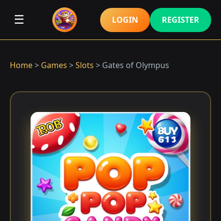
☰
LOGIN
REGISTER
Home
>
Games
>
Slots
> Gates of Olympus