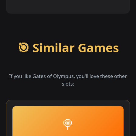
🎯 Similar Games
If you like Gates of Olympus, you'll love these other
slots:
🍭