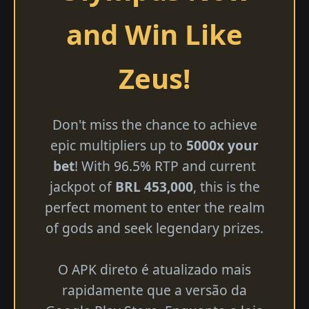
and Win Like
Zeus!
Don't miss the chance to achieve
epic multipliers up to
5000x your
bet
! With 96.5% RTP and current
jackpot of
BRL 453,000
, this is the
perfect moment to enter the realm
of gods and seek legendary prizes.
O APK direto é atualizado mais
rapidamente que a versão da