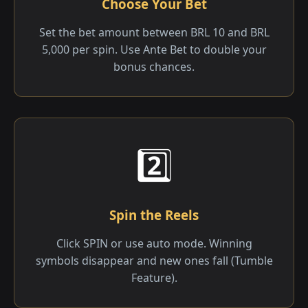
Choose Your Bet
Set the bet amount between BRL 10 and BRL
5,000 per spin. Use Ante Bet to double your
bonus chances.
2️⃣
Spin the Reels
Click SPIN or use auto mode. Winning
symbols disappear and new ones fall (Tumble
Feature).