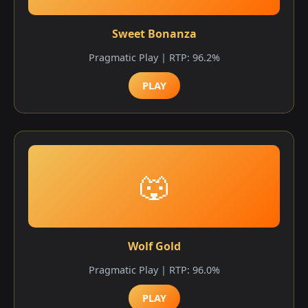
Sweet Bonanza
Pragmatic Play | RTP: 96.2%
PLAY
🐺
Wolf Gold
Pragmatic Play | RTP: 96.0%
PLAY