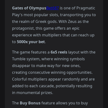
Gates of Olympus
Bet687
is one of Pragmatic
Play's most popular slots, transporting you to
the realm of Greek gods. With Zeus as the
protagonist, this game offers an epic
experience with multipliers that can reach up
to
5000x your bet
.
The game features a
6x5 reels
layout with the
Tumble system, where winning symbols
disappear to make way for new ones,
creating consecutive winning opportunities.
Colorful multipliers appear randomly and are
added to each cascade, potentially resulting
in monumental prizes.
The
Buy Bonus
feature allows you to buy