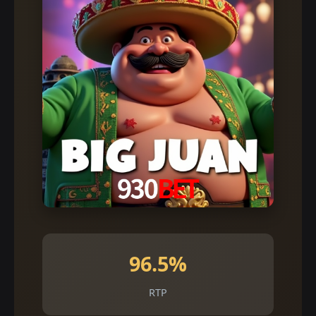
96.5%
RTP