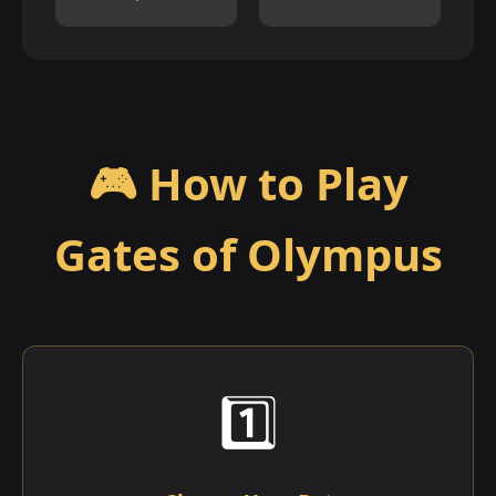
🎮 How to Play
Gates of Olympus
1️⃣