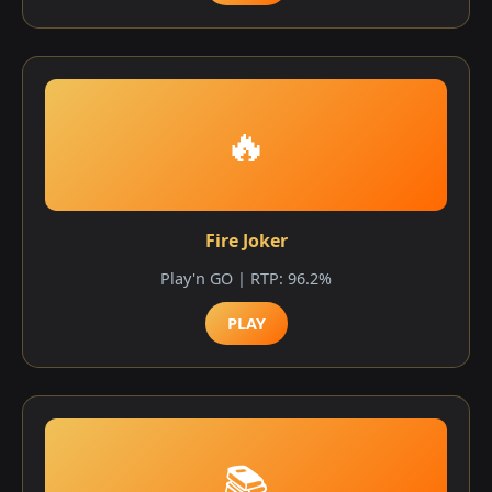
🔥
Fire Joker
Play'n GO | RTP: 96.2%
PLAY
📚