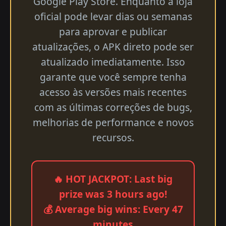
Google Play Store. Enquanto a loja
oficial pode levar dias ou semanas
para aprovar e publicar
atualizações, o APK direto pode ser
atualizado imediatamente. Isso
garante que você sempre tenha
acesso às versões mais recentes
com as últimas correções de bugs,
melhorias de performance e novos
recursos.
🔥 HOT JACKPOT: Last big
prize was 3 hours ago!
💰 Average big wins: Every 47
minutes