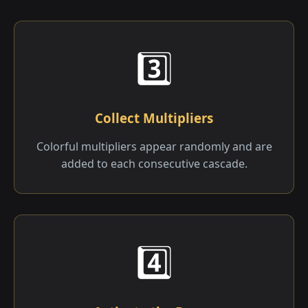
3️⃣
Collect Multipliers
Colorful multipliers appear randomly and are
added to each consecutive cascade.
4️⃣