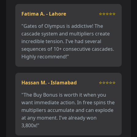
Fatima A. - Lahore
⭐⭐⭐⭐⭐
"Gates of Olympus is addictive! The
cascade system and multipliers create
incredible tension. I've had several
sequences of 10+ consecutive cascades.
Highly recommend!"
Hassan M. - Islamabad
⭐⭐⭐⭐⭐
"The Buy Bonus is worth it when you
want immediate action. In free spins the
multipliers accumulate and can explode
at any moment. I've already won
3,800x!"